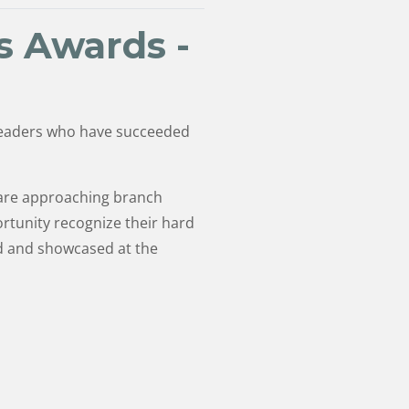
s Awards -
 leaders who have succeeded
 are approaching branch
rtunity recognize their hard
ed and showcased at the