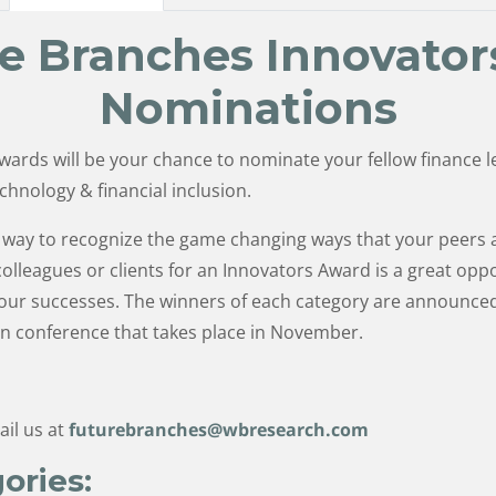
e Branches Innovator
Nominations
wards will be your chance to nominate your fellow finance
echnology & financial inclusion.
ic way to recognize the game changing ways that your peers
lleagues or clients for an Innovators Award is a great oppo
 your successes. The winners of each category are announc
n conference that takes place in November.
ail us at
futurebranches@wbresearch.com
ories: