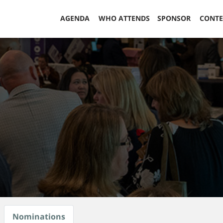
AGENDA
WHO ATTENDS
SPONSOR
CONT
Nominations