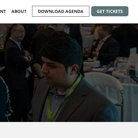
ENT
ABOUT
DOWNLOAD AGENDA
GET TICKETS