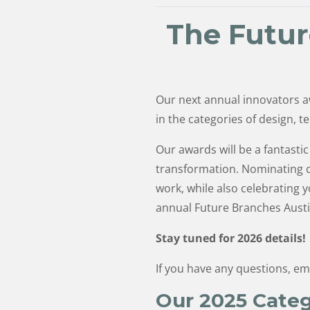
The Futur
Our next annual innovators a
in the categories of design, t
Our awards will be a fantast
transformation. Nominating co
work, while also celebrating
annual Future Branches Austi
Stay tuned for 2026 details!
If you have any questions, em
Our 2025 Categ