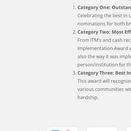
Category One: Outstan
Celebrating the best in 
nominations for both b
Category Two: Most Ef
From ITM’s and cash recy
Implementation Award wi
also the way it was im
person/institution for t
Category Three: Best In
This award will recogniz
various communities wit
hardship.