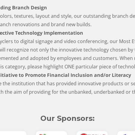
ding Branch Design
colors, textures, layout and style, our outstanding branch d
ranch renovations and brand new builds.
fective Technology Implementation
clers to digital signage and video conferencing, our Most E
ll recognize not only the innovative technology chosen by 
plemented and adopted by employees and customers. When 
his category, please highlight ONE particular piece of tech
itiative to Promote Financial Inclusion and/or Literacy
e the institution that has provided innovative products or s
h the aim of providing for the unbanked, underbanked or th
Our Sponsors: