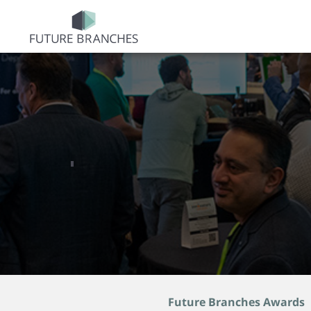
Future Branches Awards