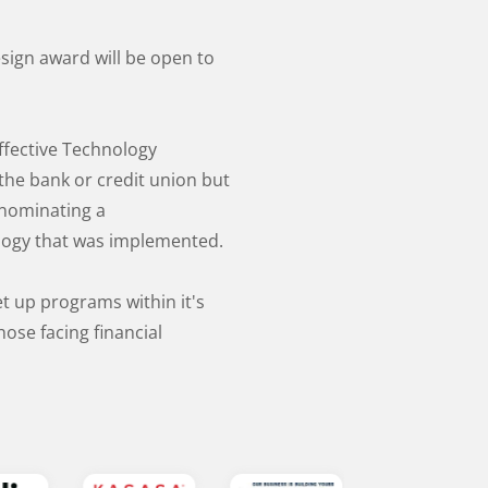
esign award will be open to
ffective Technology
the bank or credit union but
nominating a
nology that was implemented.
et up programs within it's
ose facing financial