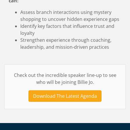
can:
Assess branch interactions using mystery
shopping to uncover hidden experience gaps
Identify key factors that influence trust and
loyalty
Strengthen experience through coaching,
leadership, and mission-driven practices
Check out the incredible speaker line-up to see
who will be joining Billie Jo.
Download The Latest Agenda