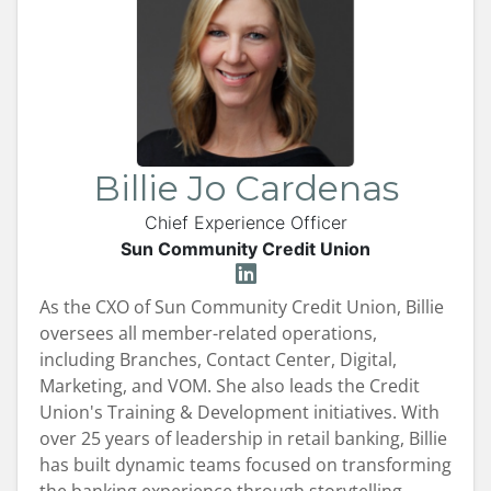
Billie Jo Cardenas
Chief Experience Officer
Sun Community Credit Union
As the CXO of Sun Community Credit Union, Billie
oversees all member-related operations,
including Branches, Contact Center, Digital,
Marketing, and VOM. She also leads the Credit
Union's Training & Development initiatives. With
over 25 years of leadership in retail banking, Billie
has built dynamic teams focused on transforming