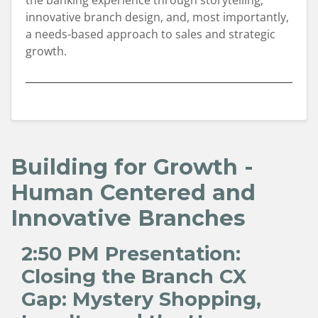
the banking experience through storytelling,
innovative branch design, and, most importantly,
a needs-based approach to sales and strategic
growth.
Building for Growth -
Human Centered and
Innovative Branches
2:50 PM
Presentation:
Closing the Branch CX
Gap: Mystery Shopping,