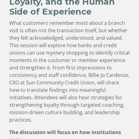
Loyalty, and the Human
Side of Experience
What customers remember most about a branch
visit is often not the transaction itself, but whether
they felt acknowledged, understood, and valued.
This session will explore how banks and credit
unions can use mystery shopping to identify critical
moments in the customer or member experience
and strengthen it. From first impressions to
consistency and staff confidence, Billie Jo Cardenas,
CXO at Sun Community Credit Union, will share
how to translate findings into meaningful
initiatives. Attendees will also hear strategies for
strengthening loyalty through targeted coaching,
mission-driven culture building, and leadership
practices.
The discussion will focus on how institutions