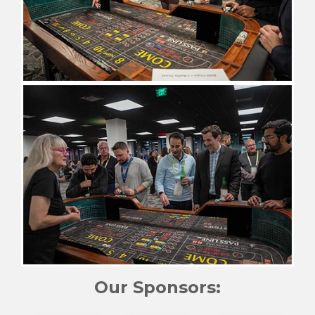
Our Sponsors: