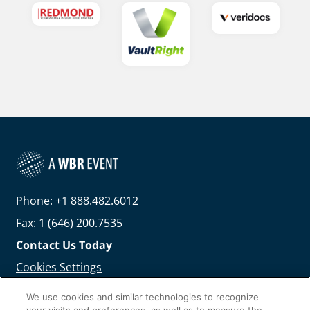
Phone: +1 888.482.6012
Fax: 1 (646) 200.7535
Contact Us Today
Cookies Settings
©
2026
Worldwide Business Research
We use cookies and similar technologies to recognize