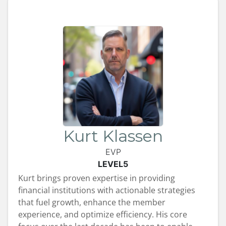
Kurt Klassen
EVP
LEVEL5
Kurt brings proven expertise in providing
financial institutions with actionable strategies
that fuel growth, enhance the member
experience, and optimize efficiency. His core