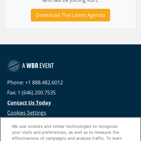
who will be joining Kurt.
Download The Latest Agenda
Phone: +1 888.482.6012
Fax: 1 (646) 200.7535
Contact Us Today
Cookies Settings
©
2026
Worldwide Business Research
We use cookies and similar technologies to recognize
your visits and preferences, as well as to measure the
effectiveness of campaigns and analyze traffic. To learn