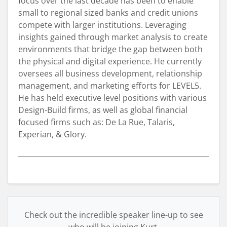
focus over the last decade has been to enable
small to regional sized banks and credit unions
compete with larger institutions. Leveraging
insights gained through market analysis to create
environments that bridge the gap between both
the physical and digital experience. He currently
oversees all business development, relationship
management, and marketing efforts for LEVEL5.
He has held executive level positions with various
Design-Build firms, as well as global financial
focused firms such as: De La Rue, Talaris,
Experian, & Glory.
Check out the incredible speaker line-up to see