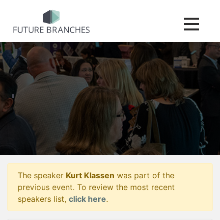
Toggle na
The speaker
Kurt Klassen
was part of the
previous event. To review the most recent
speakers list,
click here
.