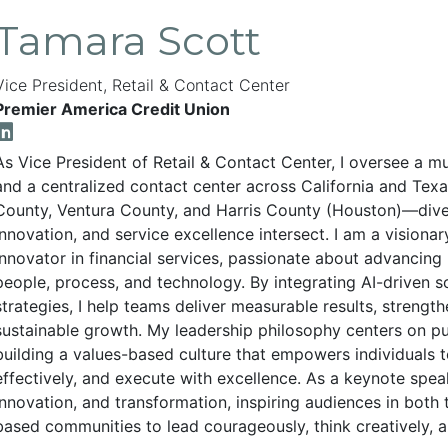
Tamara Scott
Vice President, Retail & Contact Center
Premier America Credit Union
As Vice President of Retail & Contact Center, I oversee a mu
and a centralized contact center across California and Tex
County, Ventura County, and Harris County (Houston)—dive
innovation, and service excellence intersect. I am a visiona
innovator in financial services, passionate about advanci
people, process, and technology. By integrating AI-driven 
strategies, I help teams deliver measurable results, strengt
sustainable growth. My leadership philosophy centers on 
building a values-based culture that empowers individuals to
effectively, and execute with excellence. As a keynote speak
innovation, and transformation, inspiring audiences in both 
based communities to lead courageously, think creatively, a