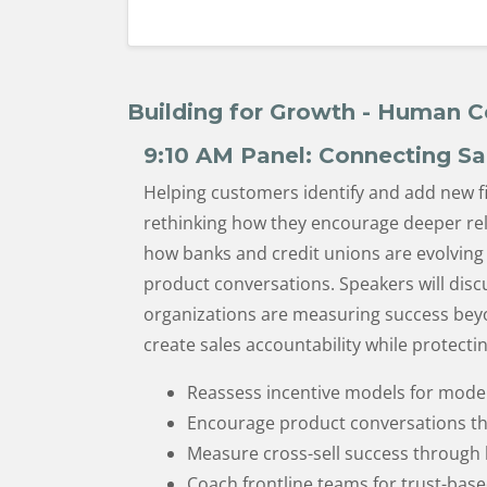
Building for Growth - Human C
9:10 AM
Panel: Connecting Sa
Helping customers identify and add new fi
rethinking how they encourage deeper rela
how banks and credit unions are evolving 
product conversations. Speakers will disc
organizations are measuring success beyo
create sales accountability while protect
Reassess incentive models for mode
Encourage product conversations tha
Measure cross-sell success through
Coach frontline teams for trust-bas