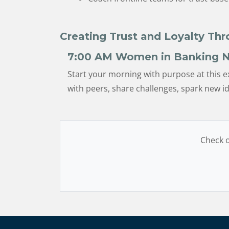
Creating Trust and Loyalty Th
7:00 AM
Women in Banking N
Start your morning with purpose at this e
with peers, share challenges, spark new 
Check o