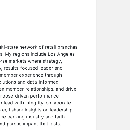
lti-state network of retail branches
as. My regions include Los Angeles
rse markets where strategy,
ry, results-focused leader and
ng member experience through
solutions and data-informed
hen member relationships, and drive
purpose-driven performance—
 lead with integrity, collaborate
er, I share insights on leadership,
the banking industry and faith-
nd pursue impact that lasts.