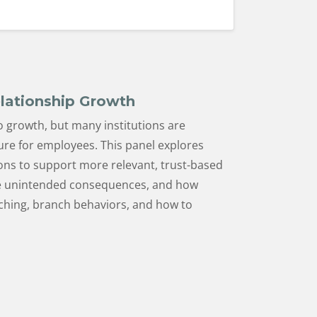
elationship Growth
o growth, but many institutions are
ure for employees. This panel explores
ions to support more relevant, trust-based
eate unintended consequences, and how
ching, branch behaviors, and how to