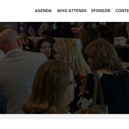
AGENDA
WHO ATTENDS
SPONSOR
CONT