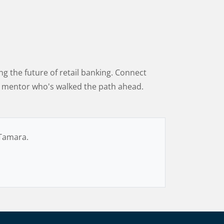
g the future of retail banking. Connect
 a mentor who's walked the path ahead.
 Tamara.