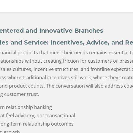
entered and Innovative Branches
les and Service: Incentives, Advice, and R
nancial products that meet their needs remains essential t
tionships without creating friction for customers or press
sales cultures, incentive structures, and frontline expectat
uss where traditional incentives still work, where they cr
nd product counts. The conversation will also address coa
ing customer trust.
rn relationship banking
t feel advisory, not transactional
 long-term relationship outcomes
ed growth