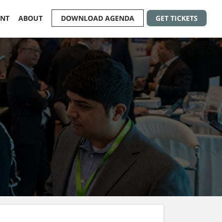
ENT
ABOUT
DOWNLOAD AGENDA
GET TICKETS