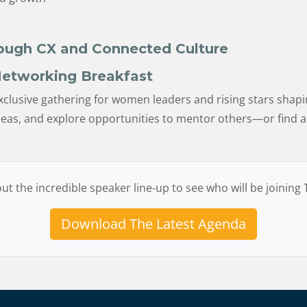
rough CX and Connected Culture
etworking Breakfast
xclusive gathering for women leaders and rising stars shapin
ideas, and explore opportunities to mentor others—or find
ut the incredible speaker line-up to see who will be joining
Download The Latest Agenda